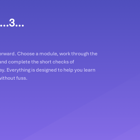
..3...
tforward. Choose a module, work through the
and complete the short checks of
y. Everything is designed to help you learn
without fuss.