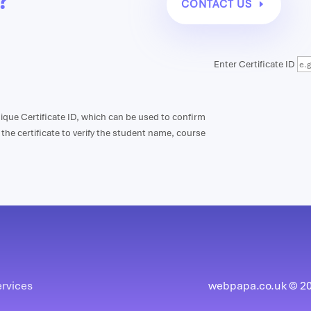
?
CONTACT US
Enter Certificate ID
unique Certificate ID, which can be used to confirm
n the certificate to verify the student name, course
ervices
webpapa.co.uk © 202