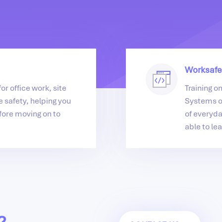
Worksafe
or office work, site
Training o
 safety, helping you
Systems o
fore moving on to
of everyda
able to lea