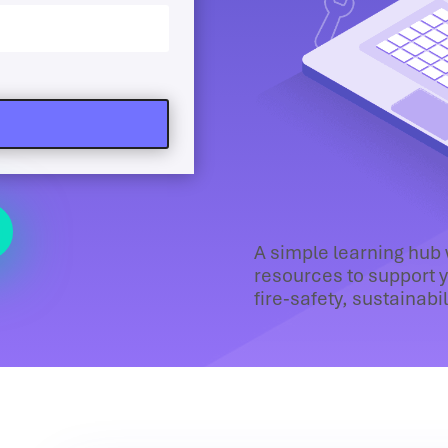
A simple learning hub
resources to support y
fire‑safety, sustainabi