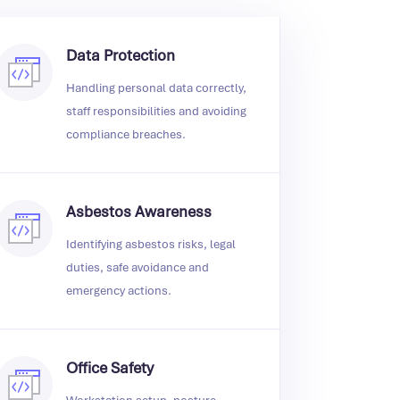
Data Protection
Handling personal data correctly,
staff responsibilities and avoiding
compliance breaches.
Asbestos Awareness
Identifying asbestos risks, legal
duties, safe avoidance and
emergency actions.
Office Safety