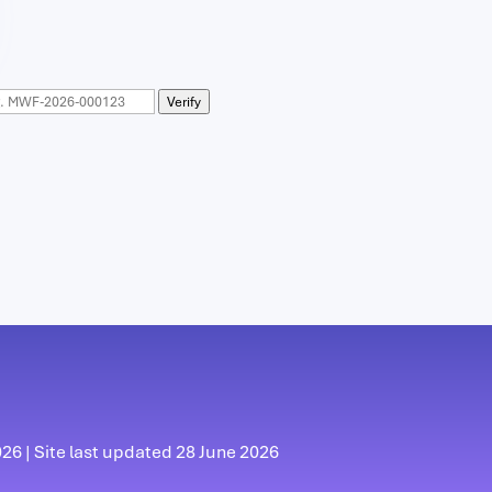
Verify
6 | Site last updated 28 June 2026