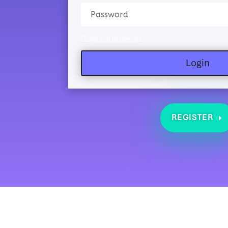
Forgot Your Password?
Login
REGISTER