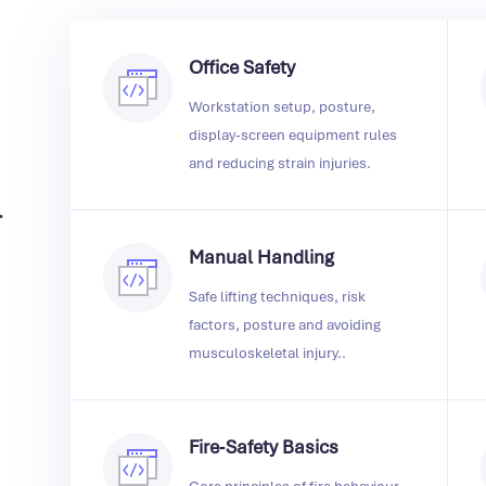
Office Safety
Workstation setup, posture,
display‑screen equipment rules
and reducing strain injuries.
.
Manual Handling
Safe lifting techniques, risk
factors, posture and avoiding
musculoskeletal injury..
Fire‑Safety Basics