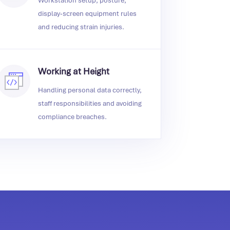
Workstation setup, posture,
display‑screen equipment rules
and reducing strain injuries.
Working at Height
Handling personal data correctly,
staff responsibilities and avoiding
compliance breaches.