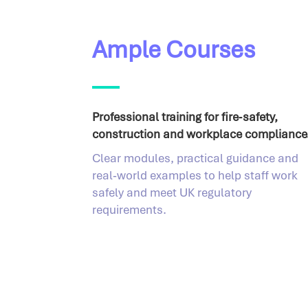
Ample Courses
Professional training for fire‑safety,
construction and workplace compliance
Clear modules, practical guidance and
real‑world examples to help staff work
safely and meet UK regulatory
requirements.