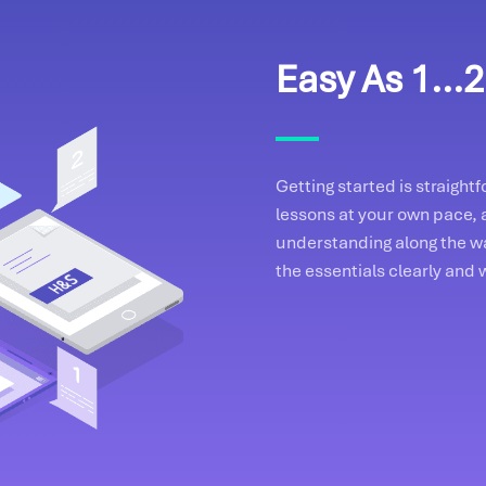
Easy As 1...2.
Getting started is straigh
lessons at your own pace, 
understanding along the wa
the essentials clearly and 