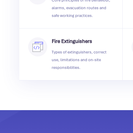
Core principles of fire behaviour,
alarms, evacuation routes and
safe working practices.
Fire Extinguishers
Types of extinguishers, correct
use, limitations and on‑site
responsibilities.