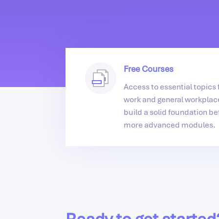
Free Courses
Access to essential topics f
work and general workplace
build a solid foundation be
more advanced modules.