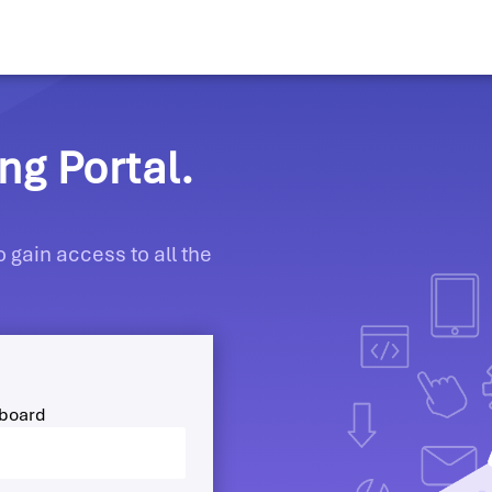
g Portal.
 gain access to all the
hboard