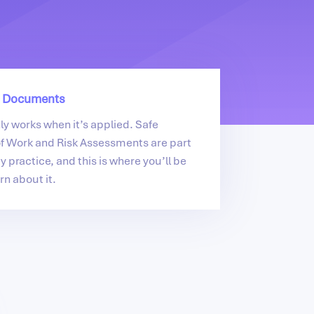
 Documents
nly works when it’s applied. Safe
f Work and Risk Assessments are part
y practice, and this is where you’ll be
rn about it.