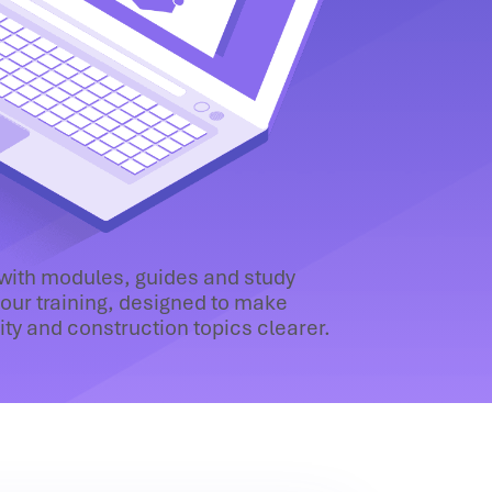
 with modules, guides and study
our training, designed to make
lity and construction topics clearer.