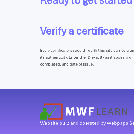
Ready to get started
Verify a certificate
Every certificate issued through this site carries a 
its authenticity. Enter the ID exactly as it appears o
completed, and date of issue.
Website built and operated by Webpapa S