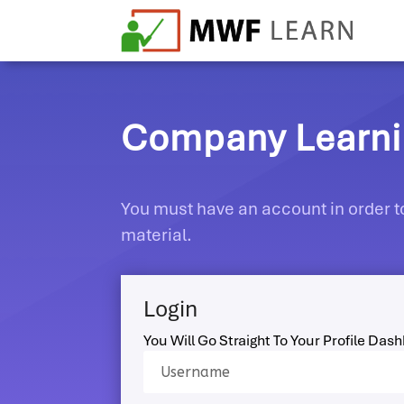
Company Learnin
You must have an account in order to
material.
Login
You Will Go Straight To Your Profile Das