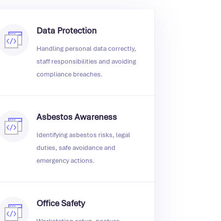
Data Protection
Handling personal data correctly,
staff responsibilities and avoiding
compliance breaches.
Asbestos Awareness
Identifying asbestos risks, legal
duties, safe avoidance and
emergency actions.
Office Safety