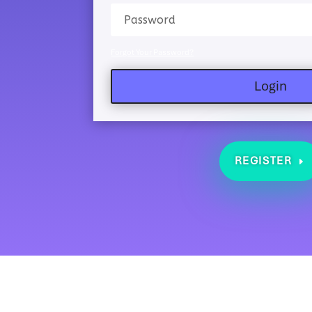
Forgot Your Password?
Login
REGISTER