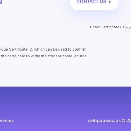
?
CONTACT US
Enter Certificate ID
unique Certificate ID, which can be used to confirm
n the certificate to verify the student name, course
ervices
webpapa.co.uk © 202