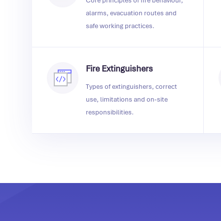
Core principles of fire behaviour,
alarms, evacuation routes and
safe working practices.
Fire Extinguishers
Types of extinguishers, correct
use, limitations and on‑site
responsibilities.