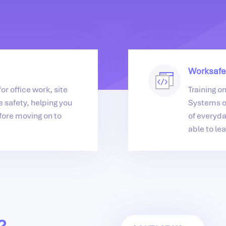
Worksafe
or office work, site
Training o
 safety, helping you
Systems o
fore moving on to
of everyda
able to lea