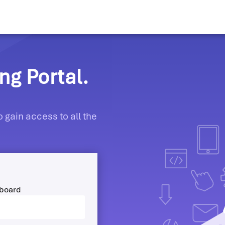
g Portal.
 gain access to all the
hboard