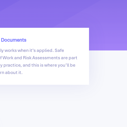
 Documents
nly works when it’s applied. Safe
f Work and Risk Assessments are part
y practice, and this is where you’ll be
rn about it.