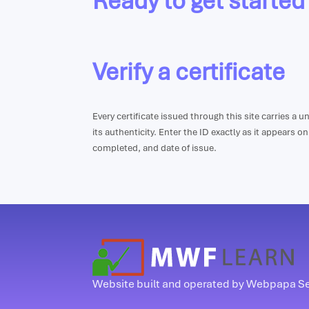
Ready to get started
Verify a certificate
Every certificate issued through this site carries a 
its authenticity. Enter the ID exactly as it appears o
completed, and date of issue.
Website built and operated by Webpapa S