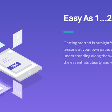
Easy As 1...2.
Getting started is straigh
lessons at your own pace, 
understanding along the wa
the essentials clearly and 