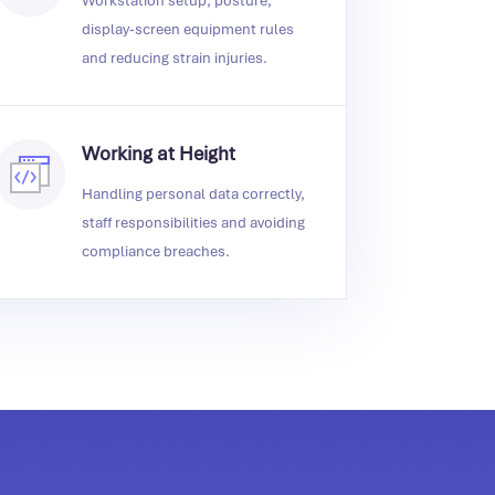
Workstation setup, posture,
display‑screen equipment rules
and reducing strain injuries.
Working at Height
Handling personal data correctly,
staff responsibilities and avoiding
compliance breaches.