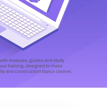
 with modules, guides and study
our training, designed to make
lity and construction topics clearer.