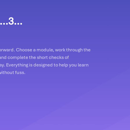
..3...
tforward. Choose a module, work through the
and complete the short checks of
y. Everything is designed to help you learn
without fuss.