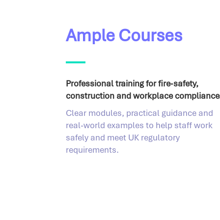
Ample Courses
Professional training for fire‑safety,
construction and workplace compliance
Clear modules, practical guidance and
real‑world examples to help staff work
safely and meet UK regulatory
requirements.