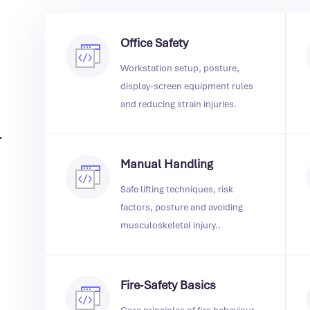
Office Safety
Workstation setup, posture,
display‑screen equipment rules
and reducing strain injuries.
.
Manual Handling
Safe lifting techniques, risk
factors, posture and avoiding
musculoskeletal injury..
Fire‑Safety Basics