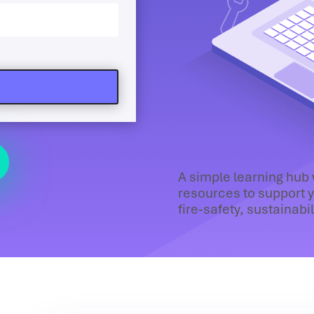
A simple learning hub
resources to support y
fire‑safety, sustainabi