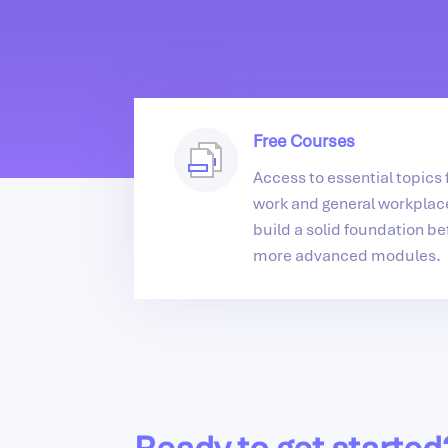
Free Courses
Access to essential topics f
work and general workplace
build a solid foundation be
more advanced modules.