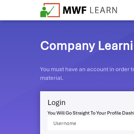
Company Learnin
You must have an account in order to
material.
Login
You Will Go Straight To Your Profile Das