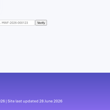
Verify
6 | Site last updated 28 June 2026