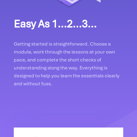
Easy As 1...2...3...
Getting started is straightforward. Choose a
module, work through the lessons at your own
pace, and complete the short checks of
understanding along the way. Everything is
designed to help you learn the essentials clearly
and without fuss.