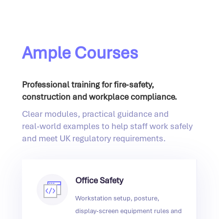
Ample Courses
Professional training for fire‑safety,
construction and workplace compliance.
Clear modules, practical guidance and
real‑world examples to help staff work safely
and meet UK regulatory requirements.
Office Safety
Workstation setup, posture,
display‑screen equipment rules and