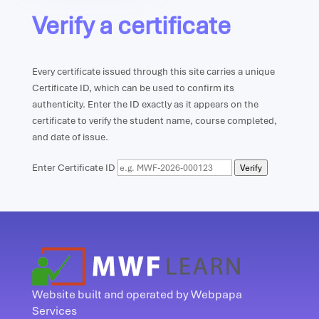
Verify a certificate
Every certificate issued through this site carries a unique
Certificate ID, which can be used to confirm its
authenticity. Enter the ID exactly as it appears on the
certificate to verify the student name, course completed,
and date of issue.
Enter Certificate ID
Verify
Website built and operated by Webpapa
Services