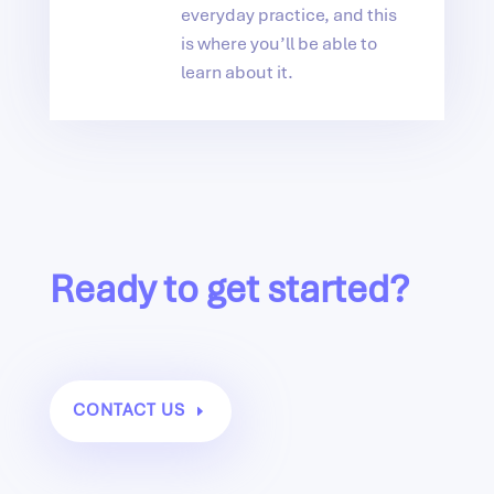
everyday practice, and this
is where you’ll be able to
learn about it.
Ready to get started?
CONTACT US