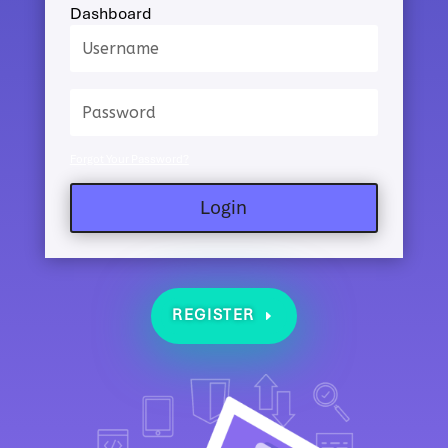
Dashboard
Forgot Your Password?
Login
REGISTER