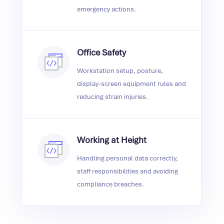
emergency actions.
Office Safety
Workstation setup, posture,
display‑screen equipment rules and
reducing strain injuries.
Working at Height
Handling personal data correctly,
staff responsibilities and avoiding
compliance breaches.