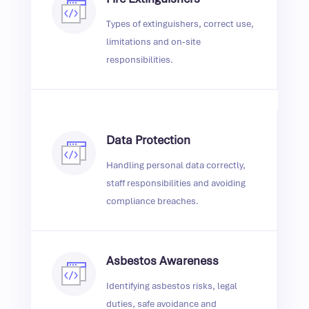
Types of extinguishers, correct use,
limitations and on‑site
responsibilities.
Data Protection
Handling personal data correctly,
staff responsibilities and avoiding
compliance breaches.
Asbestos Awareness
Identifying asbestos risks, legal
duties, safe avoidance and