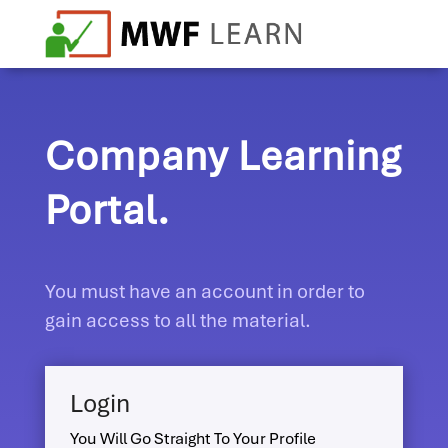
Company Learning
Portal.
You must have an account in order to
gain access to all the material.
Login
You Will Go Straight To Your Profile