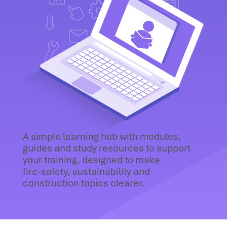
A simple learning hub with modules,
guides and study resources to support
your training, designed to make
fire‑safety, sustainability and
construction topics clearer.