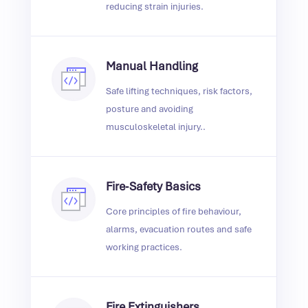
reducing strain injuries.
Manual Handling
Safe lifting techniques, risk factors,
posture and avoiding
musculoskeletal injury..
Fire‑Safety Basics
Core principles of fire behaviour,
alarms, evacuation routes and safe
working practices.
Fire Extinguishers