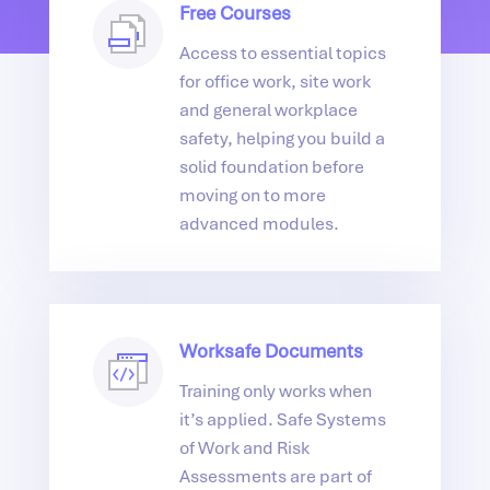
Free Courses
Access to essential topics
for office work, site work
and general workplace
safety, helping you build a
solid foundation before
moving on to more
advanced modules.
Worksafe Documents
Training only works when
it’s applied. Safe Systems
of Work and Risk
Assessments are part of